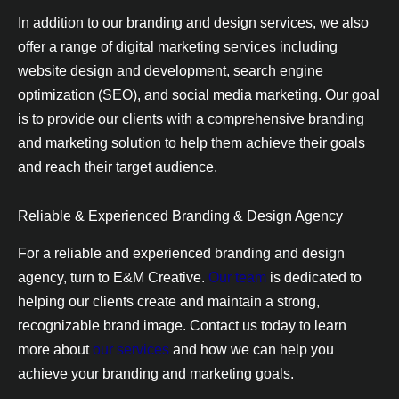
In addition to our branding and design services, we also
offer a range of digital marketing services including
website design and development, search engine
optimization (SEO), and social media marketing. Our goal
is to provide our clients with a comprehensive branding
and marketing solution to help them achieve their goals
and reach their target audience.
Reliable & Experienced Branding & Design Agency
For a reliable and experienced branding and design
agency, turn to E&M Creative.
Our team
is dedicated to
helping our clients create and maintain a strong,
recognizable brand image. Contact us today to learn
more about
our services
and how we can help you
achieve your branding and marketing goals.