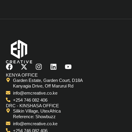
F
X
I
L
Y
a
-
n
i
o
KENYA OFFICE
c
t
s
n
u
Garden Estate, Garden Court, D18A
e
w
t
k
t
Kanyagia Drive, Off Marurui Rd
b
i
a
e
u
info@emcreative.co.ke
o
t
g
d
b
+254 746 082 406
o
t
r
i
e
DRC - KINSHASA OFFICE
Silikin Village, UtexAfrica
k
e
a
n
Reference: Showbuzz
r
m
info@emcreative.co.ke
+254 746 082 406