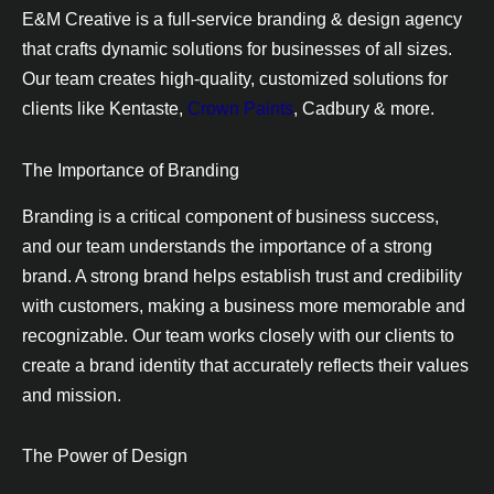
E&M Creative is a full-service branding & design agency
that crafts dynamic solutions for businesses of all sizes.
Our team creates high-quality, customized solutions for
clients like Kentaste,
Crown Paints
, Cadbury & more.
The Importance of Branding
Branding is a critical component of business success,
and our team understands the importance of a strong
brand. A strong brand helps establish trust and credibility
with customers, making a business more memorable and
recognizable. Our team works closely with our clients to
create a brand identity that accurately reflects their values
and mission.
The Power of Design