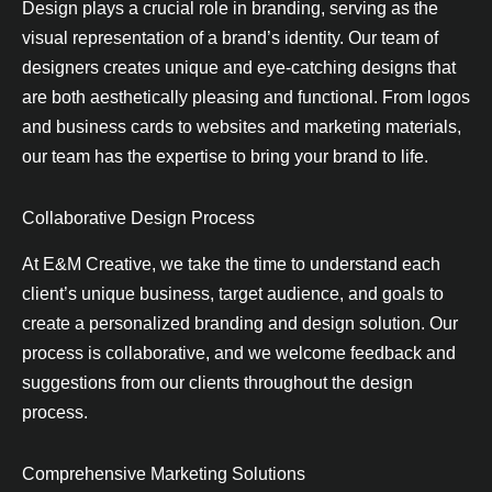
Design plays a crucial role in branding, serving as the
visual representation of a brand’s identity. Our team of
designers creates unique and eye-catching designs that
are both aesthetically pleasing and functional. From logos
and business cards to websites and marketing materials,
our team has the expertise to bring your brand to life.
Collaborative Design Process
At E&M Creative, we take the time to understand each
client’s unique business, target audience, and goals to
create a personalized branding and design solution. Our
process is collaborative, and we welcome feedback and
suggestions from our clients throughout the design
process.
Comprehensive Marketing Solutions