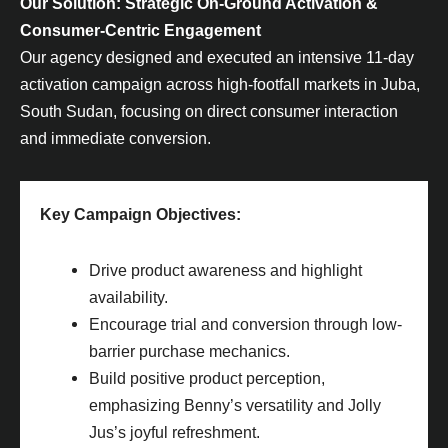
Our Solution: Strategic On-Ground Activation &
Consumer-Centric Engagement
Our agency designed and executed an intensive 11-day
activation campaign across high-footfall markets in Juba,
South Sudan, focusing on direct consumer interaction
and immediate conversion.
Key Campaign Objectives:
Drive product awareness and highlight
availability.
Encourage trial and conversion through low-
barrier purchase mechanics.
Build positive product perception,
emphasizing Benny’s versatility and Jolly
Jus’s joyful refreshment.