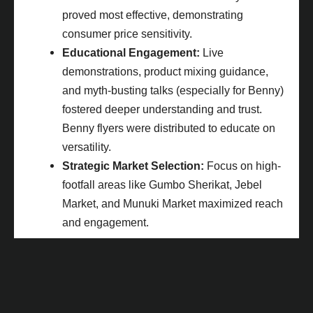
proved most effective, demonstrating
consumer price sensitivity.
Educational Engagement:
Live
demonstrations, product mixing guidance,
and myth-busting talks (especially for Benny)
fostered deeper understanding and trust.
Benny flyers were distributed to educate on
versatility.
Strategic Market Selection:
Focus on high-
footfall areas like Gumbo Sherikat, Jebel
Market, and Munuki Market maximized reach
and engagement.
Impactful Results: Tangible Growth &
Strengthened Market Position