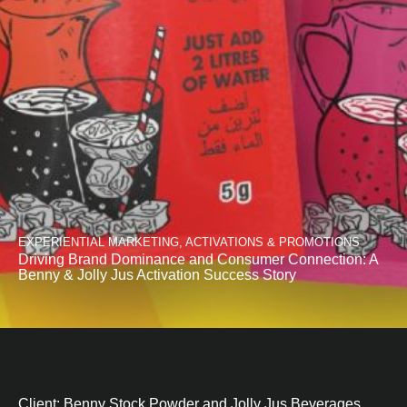
EXPERIENTIAL MARKETING, ACTIVATIONS & PROMOTIONS
Driving Brand Dominance and Consumer Connection: A
Benny & Jolly Jus Activation Success Story
Client: Benny Stock Powder and Jolly Jus Beverages