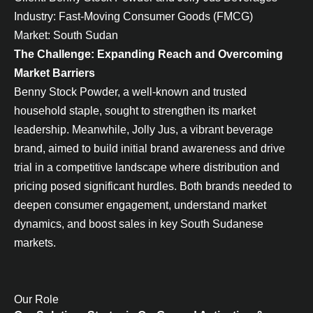
Industry: Fast-Moving Consumer Goods (FMCG)
Market: South Sudan
The Challenge: Expanding Reach and Overcoming
Market Barriers
Benny Stock Powder, a well-known and trusted
household staple, sought to strengthen its market
leadership. Meanwhile, Jolly Jus, a vibrant beverage
brand, aimed to build initial brand awareness and drive
trial in a competitive landscape where distribution and
pricing posed significant hurdles. Both brands needed to
deepen consumer engagement, understand market
dynamics, and boost sales in key South Sudanese
markets.
Our Role