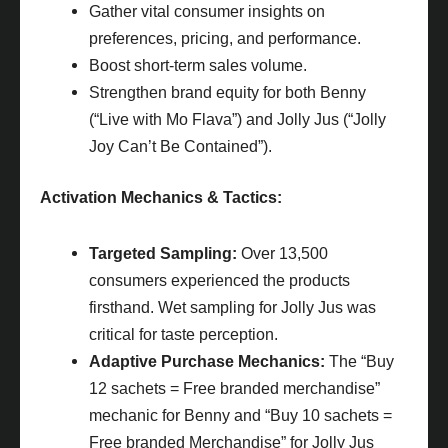
Gather vital consumer insights on
preferences, pricing, and performance.
Boost short-term sales volume.
Strengthen brand equity for both Benny
(“Live with Mo Flava”) and Jolly Jus (“Jolly
Joy Can’t Be Contained”).
Activation Mechanics & Tactics:
Targeted Sampling:
Over 13,500
consumers experienced the products
firsthand. Wet sampling for Jolly Jus was
critical for taste perception.
Adaptive Purchase Mechanics:
The “Buy
12 sachets = Free branded merchandise”
mechanic for Benny and “Buy 10 sachets =
Free branded Merchandise” for Jolly Jus