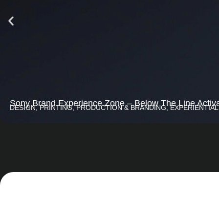
Sony Brand Experience Zone – Below The Line Activa
DESIGN, PRINTING, PRODUCTION & BRANDING
,
EXPERIENTIAL