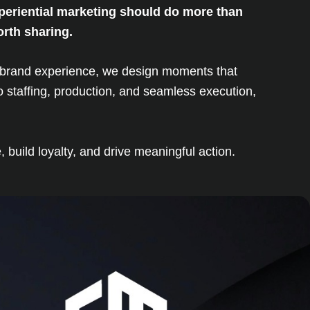
xperiential marketing should do more than
orth sharing.
le brand experience, we design moments that
 staffing, production, and seamless execution,
build loyalty, and drive meaningful action.