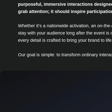
purposeful, immersive interactions designe
grab attention; it should inspire participat
Whether it’s a nationwide activation, an on-th
stay with your audience long after the event i
every detail is crafted to bring your brand to li
Our goal is simple: to transform ordinary inter