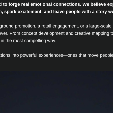
d to forge real emotional connections. We believe e
ion, spark excitement, and leave people with a story w
e-ground promotion, a retail engagement, or a large-sca
s over. From concept development and creative mapping to
fe in the most compelling way.
actions into powerful experiences—ones that move people, 