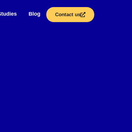
Studies
Blog
Contact us