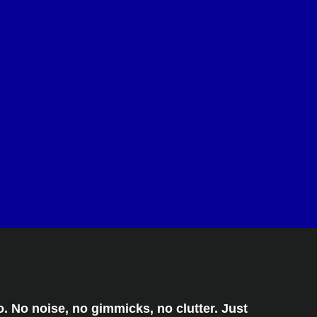
. No noise, no gimmicks, no clutter. Just