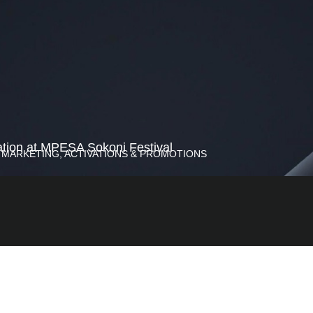
tion at MPESA Sokoni Festival
 MARKETING, ACTIVATIONS & PROMOTIONS