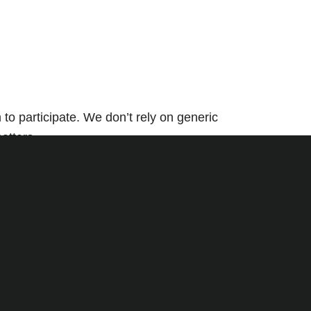
o participate. We don’t rely on generic
atters.
ation, and seamless delivery—so all you see is
pt to your goals and your audience. From
ment.