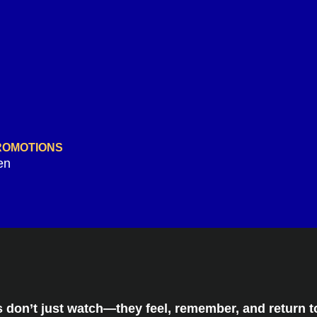
PROMOTIONS
en
don’t just watch—they feel, remember, and return to