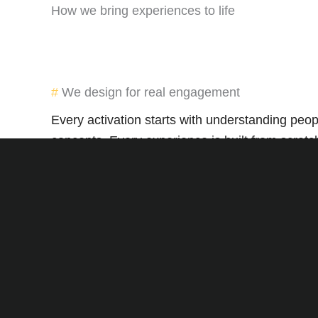
How we bring experiences to life
We design for real engagement
Every activation starts with understanding peo
concepts. Every experience is built from scratc
Execution is everything
From ambassadors to logistics, we make sure e
impact.
Connection over complication
Experiential shouldn’t be overwhelming. We keep
Whether you’re a growing brand or an establ
FMCG activations to nationwide roadshows—we