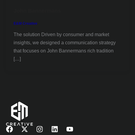
John Bannermans
E&M Creative
The solution Driven by consumer and market
insights, we designed a communication strategy
that focuses on John Bannermans rich tradition
[…]
F
X
I
L
Y