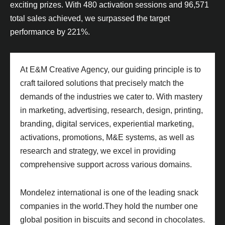
exciting prizes. With 480 activation sessions and 96,571
total sales achieved, we surpassed the target
performance by 221%.
At E&M Creative Agency, our guiding principle is to
craft tailored solutions that precisely match the
demands of the industries we cater to. With mastery
in marketing, advertising, research, design, printing,
branding, digital services, experiential marketing,
activations, promotions, M&E systems, as well as
research and strategy, we excel in providing
comprehensive support across various domains.
Mondelez international is one of the leading snack
companies in the world.They hold the number one
global position in biscuits and second in chocolates.