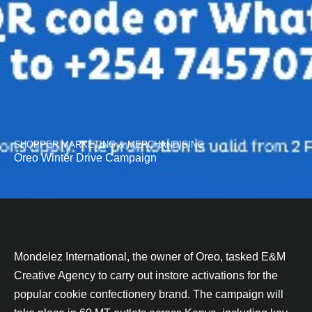
SHOPPER MARKETING & MERCHANDISING
Oreo Winter Drive Campaign
Mondelez International, the owner of Oreo, tasked E&M
Creative Agency to carry out instore activations for the
popular cookie confectionery brand. The campaign will