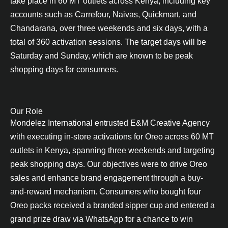
take place in 60 MT outlets across Kenya, including key
accounts such as Carrefour, Naivas, Quickmart, and
Chandarana, over three weekends and six days, with a
total of 360 activation sessions. The target days will be
Saturday and Sunday, which are known to be peak
shopping days for consumers.
Our Role
Mondelez International entrusted E&M Creative Agency
with executing in-store activations for Oreo across 60 MT
outlets in Kenya, spanning three weekends and targeting
peak shopping days. Our objectives were to drive Oreo
sales and enhance brand engagement through a buy-
and-reward mechanism. Consumers who bought four
Oreo packs received a branded sipper cup and entered a
grand prize draw via WhatsApp for a chance to win