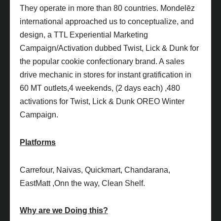
They operate in more than 80 countries. Mondelēz
international approached us to conceptualize, and
design, a TTL Experiential Marketing
Campaign/Activation dubbed Twist, Lick & Dunk for
the popular cookie confectionary brand. A sales
drive mechanic in stores for instant gratification in
60 MT outlets,4 weekends, (2 days each) ,480
activations for Twist, Lick & Dunk OREO Winter
Campaign.
Platforms
Carrefour, Naivas, Quickmart, Chandarana,
EastMatt ,Onn the way, Clean Shelf.
Why are we Doing this?