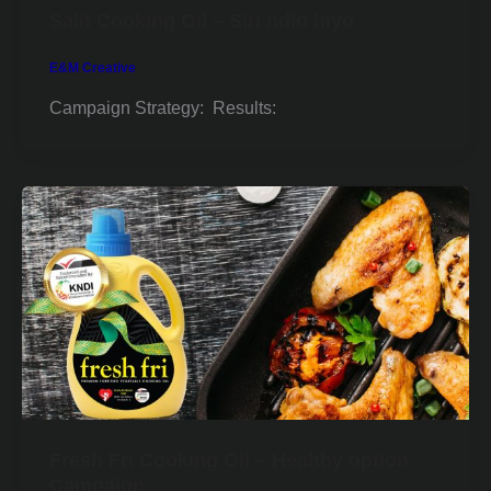
Salit Cooking Oil – Siri ndio hiyo
E&M Creative
Campaign Strategy: Results:
Fresh Fri Cooking Oil – Healthy option
Campaign