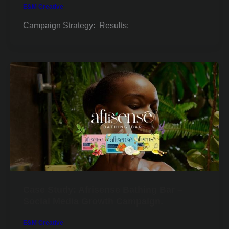
E&M Creative
Campaign Strategy: Results:
Case Study: Afrisense Bathing Bar –
Social Media Growth Campaign.
E&M Creative