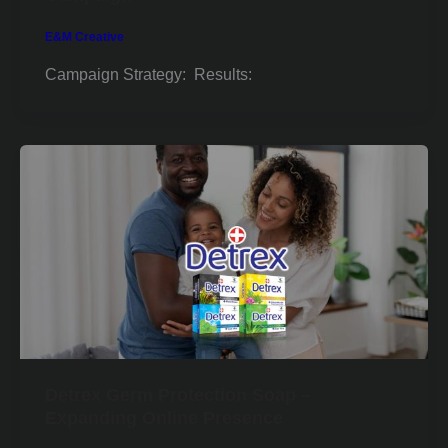
E&M Creative
Campaign Strategy: Results:
Detrex Germ Protection Soap –
Expanding Online Presence