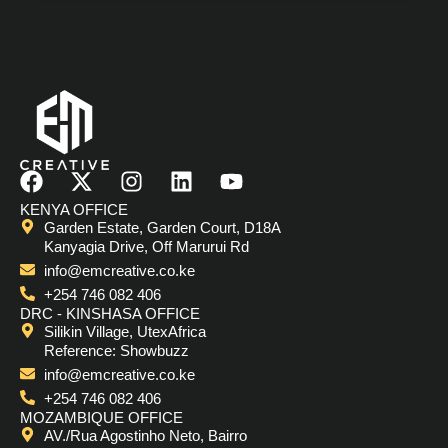
F
X
I
L
Y
a
-
n
i
o
KENYA OFFICE
c
t
s
n
u
Garden Estate, Garden Court, D18A
e
w
t
k
t
Kanyagia Drive, Off Marurui Rd
b
i
a
e
u
info@emcreative.co.ke
o
t
g
d
b
+254 746 082 406
o
t
r
i
e
DRC - KINSHASA OFFICE
Silikin Village, UtexAfrica
k
e
a
n
Reference: Showbuzz
r
m
info@emcreative.co.ke
+254 746 082 406
MOZAMBIQUE OFFICE
AV./Rua Agostinho Neto, Bairro