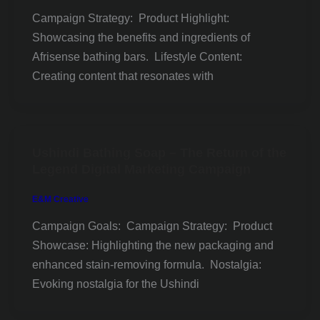
Campaign Strategy: Product Highlight:
Showcasing the benefits and ingredients of
Afrisense bathing bars. Lifestyle Content:
Creating content that resonates with
Ushindi Bathing Soap – The Return of the
Legend Digital Marketing Campaign
E&M Creative
Campaign Goals: Campaign Strategy: Product
Showcase: Highlighting the new packaging and
enhanced stain-removing formula. Nostalgia:
Evoking nostalgia for the Ushindi